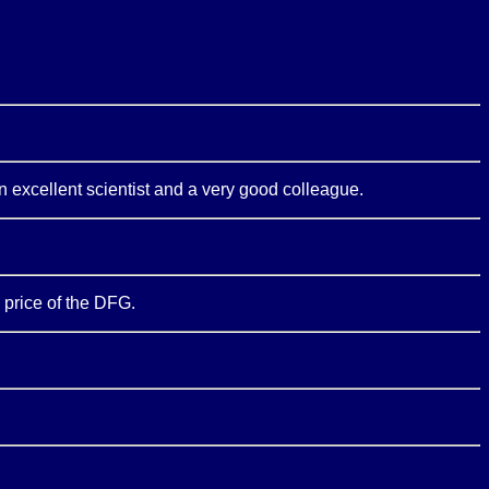
an excellent scientist and a very good colleague.
 price of the DFG.