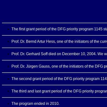
The first grant period of the DFG priority program 1145 s
Prof. Dr. Bernd Artur Hess, one of the initiators of the c
Prof. Dr. Gerhard Soff died on December 10, 2004. We wil
Prof. Dr. Jürgen Gauss, one of the initiators of the DFG 
The second grant period of the DFG priority program 1145
The third and last grant period of the DFG priority progr
The program ended in 2010.