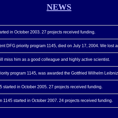
NEWS
tarted in October 2003. 27 projects received funding.
urrent DFG priority program 1145, died on July 17, 2004. We lost 
l miss him as a good colleague and highly active scientist.
priority program 1145, was awarded the Gottfried Wilhelm Leibniz
 started in October 2005. 27 projects received funding.
am 1145 started in October 2007. 24 projects received funding.