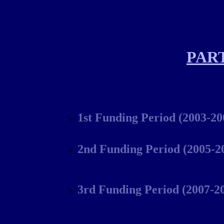
PAR
1st Funding Period (2003-20
2nd Funding Period (2005-2
3rd Funding Period (2007-2