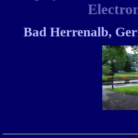
Electro
Bad Herrenalb, Ge