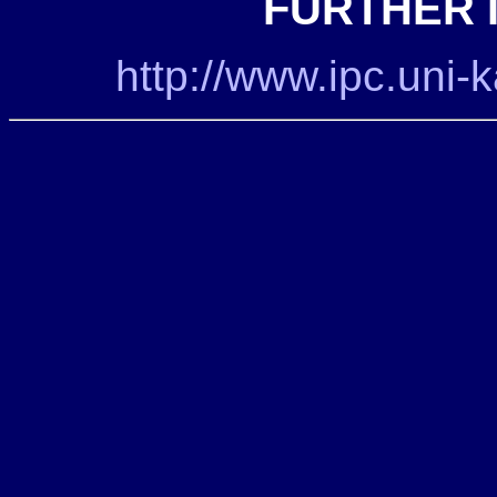
FURTHER 
http://www.ipc.uni-