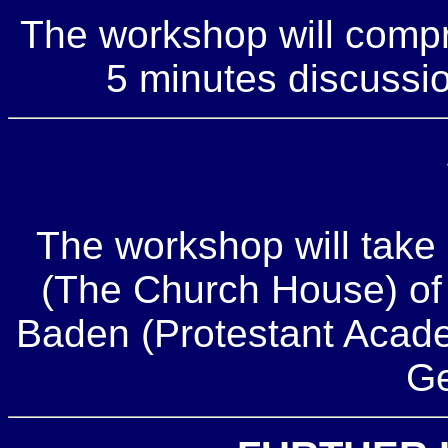
The workshop will compr
5 minutes discussio
The workshop will take 
(The Church House) of
Baden (Protestant Acad
Ge