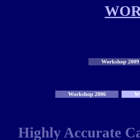
WOR
Workshop 2009
Workshop 2006
W
Highly Accurate Ca