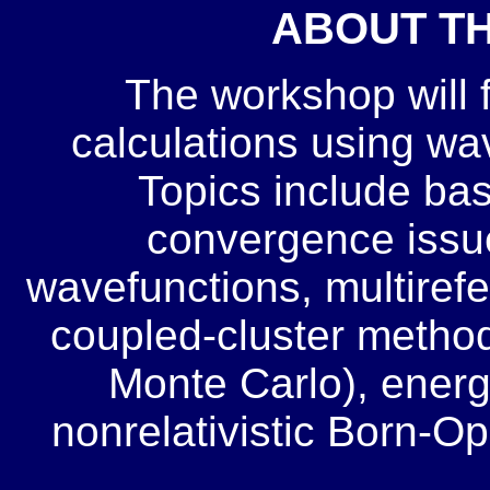
ABOUT T
The workshop will 
calculations using w
Topics include bas
convergence issues
wavefunctions, multiref
coupled-cluster method
Monte Carlo), energ
nonrelativistic Born-O