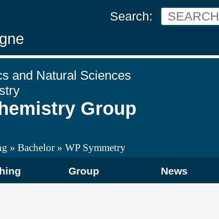
Search:
ogne
cs and Natural Sciences
stry
Chemistry Group
ng
Bachelor
WP Symmetry
hing
Group
News