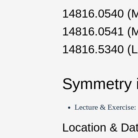
14816.0540 
14816.0541 
14816.5340 (
Symmetry 
Lecture & Exercise:
Location & Da