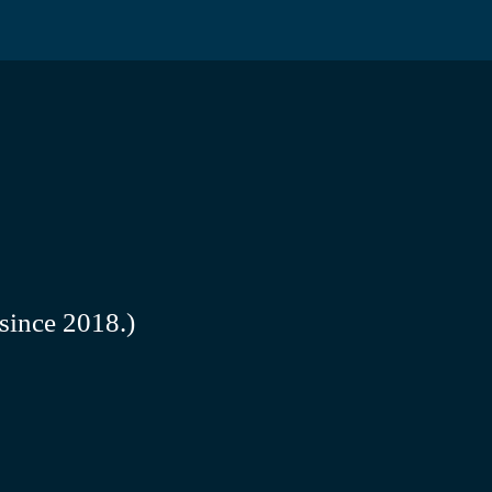
since 2018.)