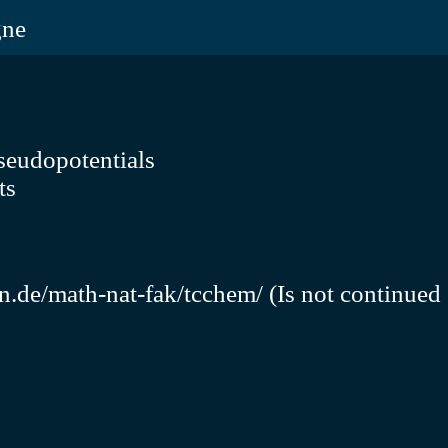
gne
seudopotentials
ts
n.de/math-nat-fak/tcchem/
(Is not continued 