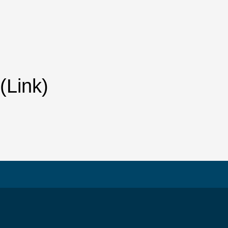
(Link)