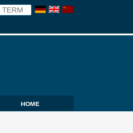
german
english
chinese
HOME