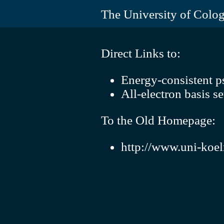
The University of Colo
Direct Links to:
Energy-consistent p
All-electron basis se
To the Old Homepage:
http://www.uni-koel