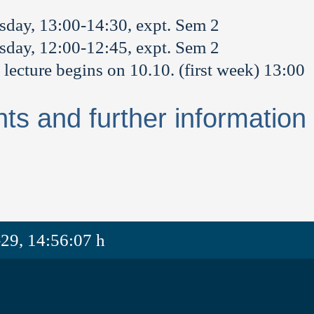
sday, 13:00-14:30, expt. Sem 2
sday, 12:00-12:45, expt. Sem 2
 lecture begins on 10.10. (first week) 13:00
nts and further information
29, 14:56:07 h