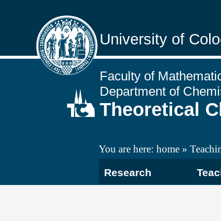
University of Col
Faculty of Mathemati
Department of Chemi
Theoretical 
You are here:
home
Teachi
Research
Teac