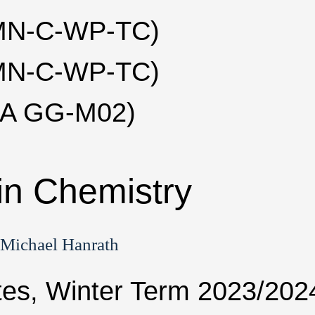
(MN-C-WP-TC)
(MN-C-WP-TC)
LA GG-M02)
in Chemistry
 Michael Hanrath
tes, Winter Term 2023/202