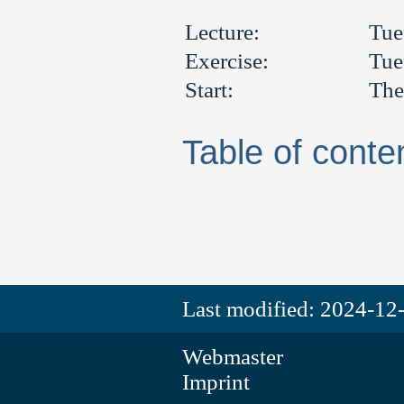
Lecture:
Tue
Exercise:
Tue
Start:
The
Table of conte
Last modified:
2024-12-
Webmaster
Imprint