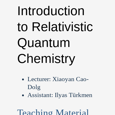
Introduction
to Relativistic
Quantum
Chemistry
Lecturer: Xiaoyan Cao-
Dolg
Assistant: Ilyas Türkmen
Teaching Material