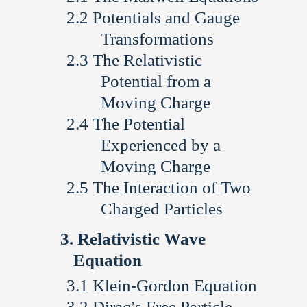
Potentials and Gauge
Transformations
The Relativistic
Potential from a
Moving Charge
The Potential
Experienced by a
Moving Charge
The Interaction of Two
Charged Particles
Relativistic Wave
Equation
Klein-Gordon Equation
Dirac’s Free Particle