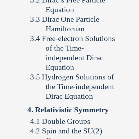
Equation
Dirac One Particle
Hamiltonian
Free-electron Solutions
of the Time-
independent Dirac
Equation
Hydrogen Solutions of
the Time-independent
Dirac Equation
Relativistic Symmetry
Double Groups
Spin and the SU(2)