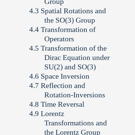
Group
Spatial Rotations and
the SO(3) Group
Transformation of
Operators
Transformation of the
Dirac Equation under
SU(2) and SO(3)
Space Inversion
Reflection and
Rotation-Inversions
Time Reversal
Lorentz
Transformations and
the Lorentz Group