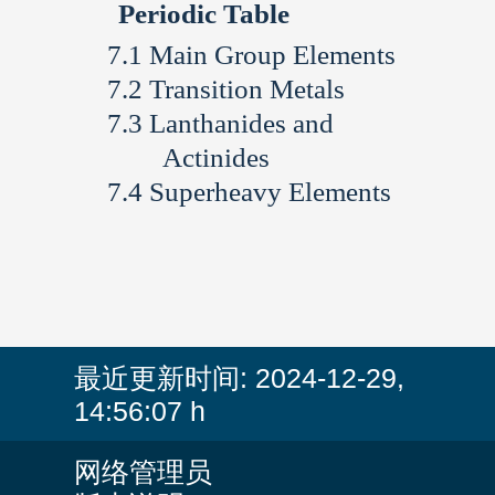
Periodic Table
Main Group Elements
Transition Metals
Lanthanides and
Actinides
Superheavy Elements
最近更新时间:
2024-12-29,
14:56:07 h
网络管理员