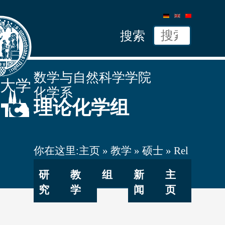
德
英
中
语
文
文
搜索
数学与自然科学学院
隆大学
化学系
理论化学组
你在这里:
主页
教学
硕士
Rel
Quant Chem
研
教
组
新
主
究
学
闻
页