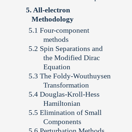
All-electron
Methodology
Four-component
methods
Spin Separations and
the Modified Dirac
Equation
The Foldy-Wouthuysen
Transformation
Douglas-Kroll-Hess
Hamiltonian
Elimination of Small
Components
Perturbation Methods