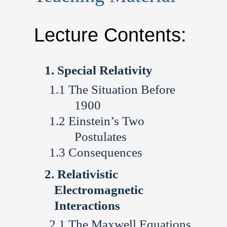
Lecture Contents:
Special Relativity
The Situation Before
1900
Einstein’s Two
Postulates
Consequences
Relativistic
Electromagnetic
Interactions
The Maxwell Equations