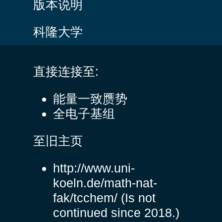
版本说明
科隆大学
直接连接至:
能量一致赝势
全电子基组
至旧主页
http://www.uni-
koeln.de/math-nat-
fak/tcchem/
(Is not
continued since 2018.)