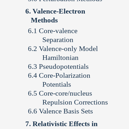
Valence-Electron
Methods
Core-valence
Separation
Valence-only Model
Hamiltonian
Pseudopotentials
Core-Polarization
Potentials
Core-core/nucleus
Repulsion Corrections
Valence Basis Sets
Relativistic Effects in