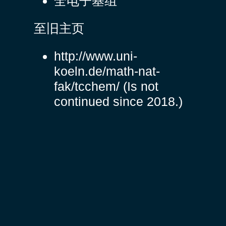
全电子基组
至旧主页
http://www.uni-
koeln.de/math-nat-
fak/tcchem/
(Is not
continued since 2018.)