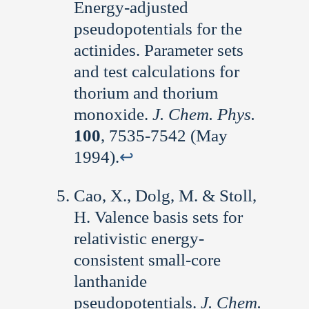
Energy-adjusted
pseudopotentials for the
actinides. Parameter sets
and test calculations for
thorium and thorium
monoxide.
J. Chem. Phys.
100
, 7535-7542 (May
1994).
↩︎
Cao, X., Dolg, M. & Stoll,
H. Valence basis sets for
relativistic energy-
consistent small-core
lanthanide
pseudopotentials.
J. Chem.