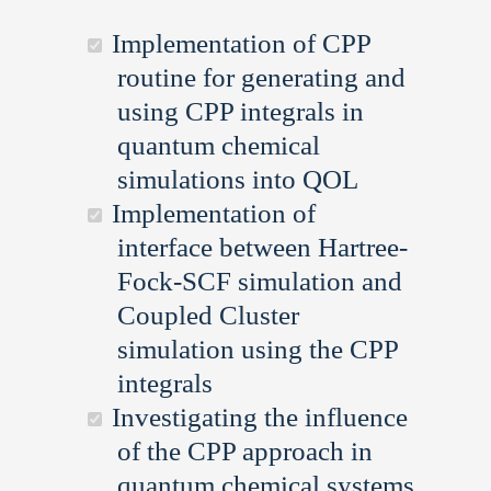
Implementation of CPP
routine for generating and
using CPP integrals in
quantum chemical
simulations into QOL
Implementation of
interface between Hartree-
Fock-SCF simulation and
Coupled Cluster
simulation using the CPP
integrals
Investigating the influence
of the CPP approach in
quantum chemical systems