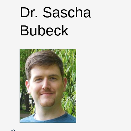
Dr. Sascha
Bubeck