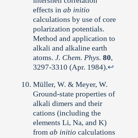
intershell correlation
effects in
ab initio
calculations by use of core
polarization potentials.
Method and application to
alkali and alkaline earth
atoms.
J. Chem. Phys.
80
,
3297-3310 (Apr. 1984).
↩︎
Müller, W. & Meyer, W.
Ground-state properties of
alkali dimers and their
cations (including the
elements Li, Na, and K)
from
ab initio
calculations