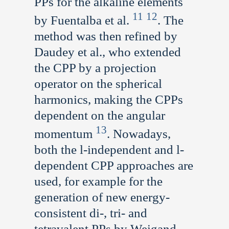
PPs for the alkaline elements
11
12
by Fuentalba et al.
. The
method was then refined by
Daudey et al., who extended
the CPP by a projection
operator on the spherical
harmonics, making the CPPs
dependent on the angular
13
momentum
. Nowadays,
both the l-independent and l-
dependent CPP approaches are
used, for example for the
generation of new energy-
consistent di-, tri- and
tetravalent PPs by Weigand