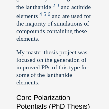
2
3
the lanthanide
and actinide
4
5
6
elements
and are used for
the majority of simulations of
compounds containing these
elements.
My master thesis project was
focused on the generation of
improved PPs of this type for
some of the lanthanide
elements.
Core Polarization
Potentials (PhD Thesis)