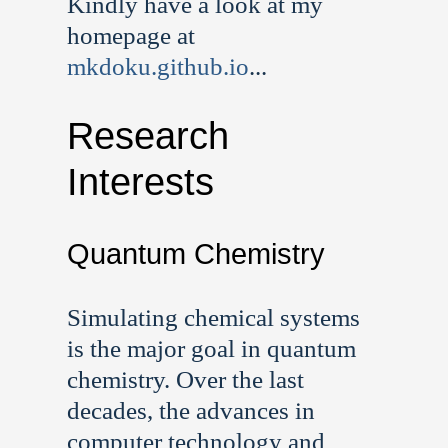
Kindly have a look at my
homepage at
mkdoku.github.io
...
Research
Interests
Quantum Chemistry
Simulating chemical systems
is the major goal in quantum
chemistry. Over the last
decades, the advances in
computer technology and