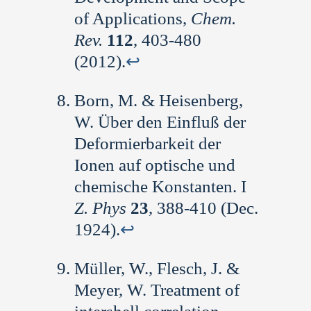
of Applications,
Chem.
Rev.
112
, 403-480
(2012).
↩︎
Born, M. & Heisenberg,
W. Über den Einfluß der
Deformierbarkeit der
Ionen auf optische und
chemische Konstanten. I
Z. Phys
23
, 388-410 (Dec.
1924).
↩︎
Müller, W., Flesch, J. &
Meyer, W. Treatment of