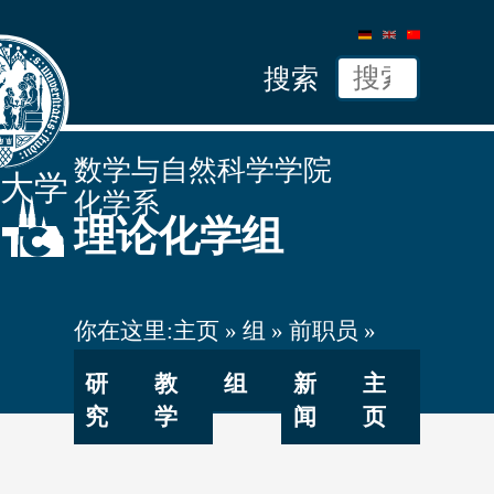
德
英
中
语
文
文
搜索
数学与自然科学学院
隆大学
化学系
理论化学组
你在这里:
主页
组
前职员
Bubeck
研
教
组
新
主
究
学
闻
页