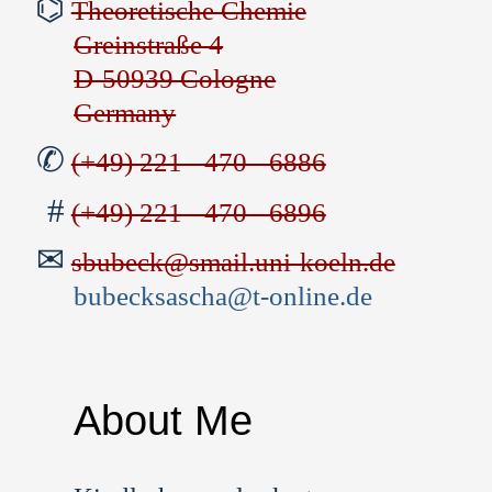
Theoretische Chemie
Greinstraße 4
D-50939 Cologne
Germany
(+49) 221 - 470 - 6886
(+49) 221 - 470 - 6896
sbubeck@smail.uni-koeln.de
bubecksascha@t-online.de
About Me