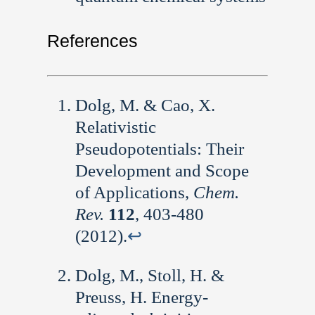
References
Dolg, M. & Cao, X.
Relativistic
Pseudopotentials: Their
Development and Scope
of Applications,
Chem.
Rev.
112
, 403-480
(2012).
↩︎
Dolg, M., Stoll, H. &
Preuss, H. Energy-