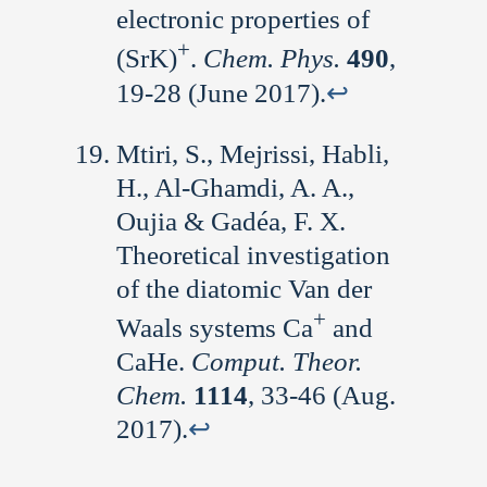
electronic properties of
+
(SrK)
.
Chem. Phys.
490
,
19-28 (June 2017).
↩︎
Mtiri, S., Mejrissi, Habli,
H., Al-Ghamdi, A. A.,
Oujia & Gadéa, F. X.
Theoretical investigation
of the diatomic Van der
+
Waals systems Ca
and
CaHe.
Comput. Theor.
Chem.
1114
, 33-46 (Aug.
2017).
↩︎