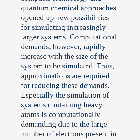
quantum chemical approaches
opened up new possibilities
for simulating increasingly
larger systems. Computational
demands, however, rapidly
increase with the size of the
system to be simulated. Thus,
approximations are required
for reducing these demands.
Especially the simulation of
systems containing heavy
atoms is computationally
demanding due to the large
number of electrons present in