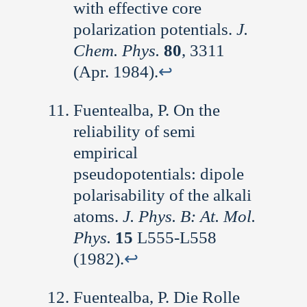
with effective core
polarization potentials.
J.
Chem. Phys.
80
, 3311
(Apr. 1984).
↩︎
Fuentealba, P. On the
reliability of semi
empirical
pseudopotentials: dipole
polarisability of the alkali
atoms.
J. Phys. B: At. Mol.
Phys.
15
L555-L558
(1982).
↩︎
Fuentealba, P. Die Rolle