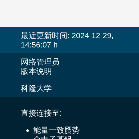
最近更新时间:
2024-12-29,
14:56:07 h
网络管理员
版本说明
科隆大学
直接连接至:
能量一致赝势