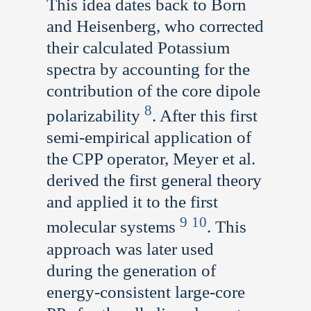
This idea dates back to Born
and Heisenberg, who corrected
their calculated Potassium
spectra by accounting for the
contribution of the core dipole
8
polarizability
. After this first
semi-empirical application of
the CPP operator, Meyer et al.
derived the first general theory
and applied it to the first
9
10
molecular systems
. This
approach was later used
during the generation of
energy-consistent large-core