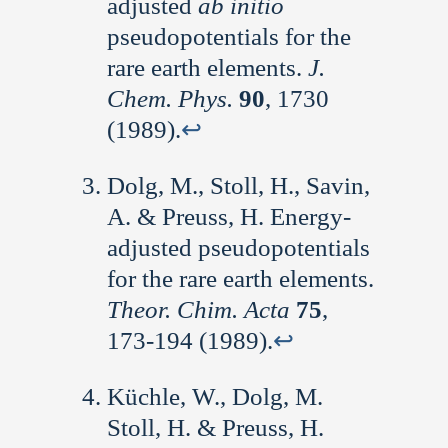
adjusted
ab initio
pseudopotentials for the
rare earth elements.
J.
Chem. Phys.
90
, 1730
(1989).
↩︎
Dolg, M., Stoll, H., Savin,
A. & Preuss, H. Energy-
adjusted pseudopotentials
for the rare earth elements.
Theor. Chim. Acta
75
,
173-194 (1989).
↩︎
Küchle, W., Dolg, M.
Stoll, H. & Preuss, H.