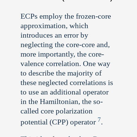
ECPs employ the frozen-core
approximation, which
introduces an error by
neglecting the core-core and,
more importantly, the core-
valence correlation. One way
to describe the majority of
these neglected correlations is
to use an additional operator
in the Hamiltonian, the so-
called core polarization
7
potential (CPP) operator
.