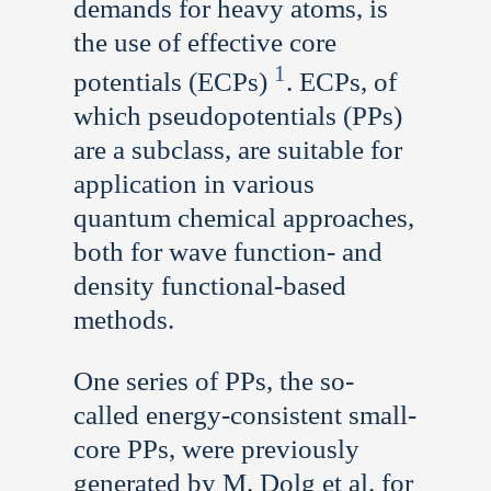
demands for heavy atoms, is
the use of effective core
1
potentials (ECPs)
. ECPs, of
which pseudopotentials (PPs)
are a subclass, are suitable for
application in various
quantum chemical approaches,
both for wave function- and
density functional-based
methods.
One series of PPs, the so-
called energy-consistent small-
core PPs, were previously
generated by M. Dolg et al. for