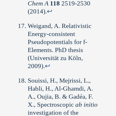
Chem A
118
2519-2530
(2014).
↩︎
Weigand, A. Relativistic
Energy-consistent
Pseudopotentials for f-
Elements. PhD thesis
(Universität zu Köln,
2009).
↩︎
Souissi, H., Mejrissi, L.,
Habli, H., Al-Ghamdi, A.
A., Oujia, B. & Gadéa, F.
X., Spectroscopic
ab initio
investigation of the