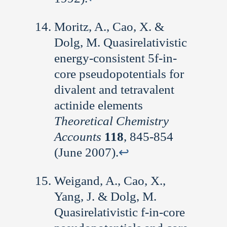
Moritz, A., Cao, X. &
Dolg, M. Quasirelativistic
energy-consistent 5f-in-
core pseudopotentials for
divalent and tetravalent
actinide elements
Theoretical Chemistry
Accounts
118
, 845-854
(June 2007).
↩︎
Weigand, A., Cao, X.,
Yang, J. & Dolg, M.
Quasirelativistic f-in-core