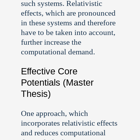
such systems. Relativistic
effects, which are pronounced
in these systems and therefore
have to be taken into account,
further increase the
computational demand.
Effective Core
Potentials (Master
Thesis)
One approach, which
incorporates relativistic effects
and reduces computational