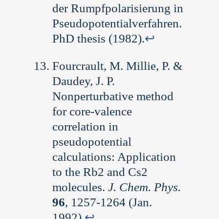
der Rumpfpolarisierung in
Pseudopotentialverfahren.
PhD thesis (1982).
↩︎
Fourcrault, M. Millie, P. &
Daudey, J. P.
Nonperturbative method
for core-valence
correlation in
pseudopotential
calculations: Application
to the Rb2 and Cs2
molecules.
J. Chem. Phys.
96
, 1257-1264 (Jan.
1992).
↩︎