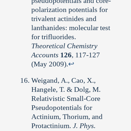
pseudopotentials and core-
polarization potentials for
trivalent actinides and
lanthanides: molecular test
for trifluorides.
Theoretical Chemistry
Accounts
126
, 117-127
(May 2009).
↩︎
Weigand, A., Cao, X.,
Hangele, T. & Dolg, M.
Relativistic Small-Core
Pseudopotentials for
Actinium, Thorium, and
Protactinium.
J. Phys.