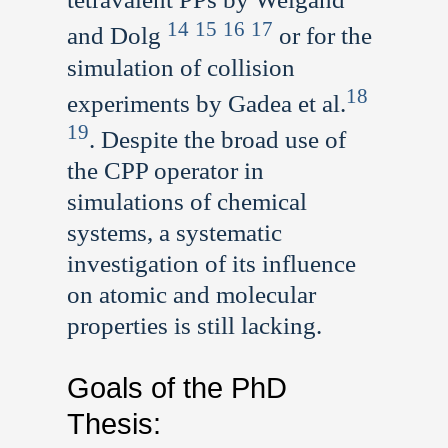
14
15
16
17
and Dolg
or for the
simulation of collision
18
experiments by Gadea et al.
19
. Despite the broad use of
the CPP operator in
simulations of chemical
systems, a systematic
investigation of its influence
on atomic and molecular
properties is still lacking.
Goals of the PhD
Thesis: