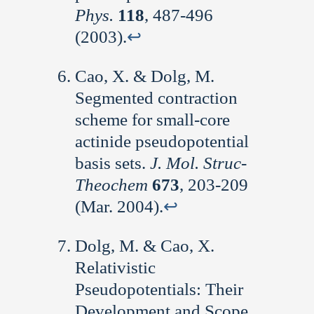
Phys.
118
, 487-496
(2003).
↩︎
Cao, X. & Dolg, M.
Segmented contraction
scheme for small-core
actinide pseudopotential
basis sets.
J. Mol. Struc-
Theochem
673
, 203-209
(Mar. 2004).
↩︎
Dolg, M. & Cao, X.
Relativistic
Pseudopotentials: Their
Development and Scope